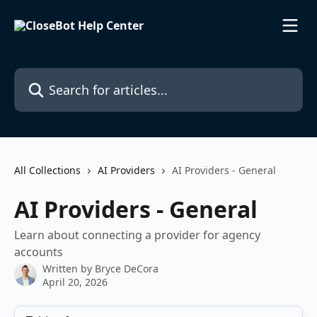
Skip to main content
Search for articles...
All Collections
AI Providers
AI Providers - General
AI Providers - General
Learn about connecting a provider for agency
accounts
Written by
Bryce DeCora
April 20, 2026