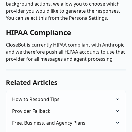
background actions, we allow you to choose which 
provider you would like to generate the responses. 
You can select this from the Persona Settings.
HIPAA Compliance
CloseBot is currently HIPAA compliant with Anthropic 
and we therefore push all HIPAA accounts to use that 
provider for all messages and agent processing 
Related Articles
How to Respond Tips
Provider Fallback
Free, Business, and Agency Plans