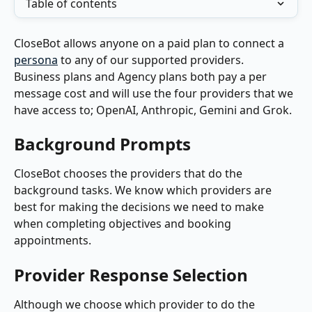
Table of contents
CloseBot allows anyone on a paid plan to connect a 
persona
 to any of our supported providers.  
Business plans and Agency plans both pay a per 
message cost and will use the four providers that we 
have access to; OpenAI, Anthropic, Gemini and Grok.
Background Prompts
CloseBot chooses the providers that do the 
background tasks. We know which providers are 
best for making the decisions we need to make 
when completing objectives and booking 
appointments. 
Provider Response Selection
Although we choose which provider to do the 