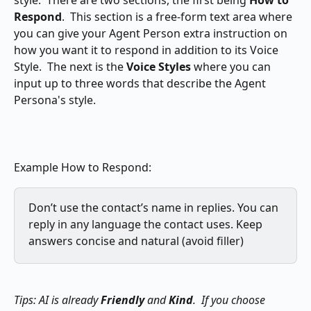
style.  There are two sections, the first being 
How to 
Respond
.  This section is a free-form text area where 
you can give your Agent Person extra instruction on 
how you want it to respond in addition to its Voice 
Style.  The next is the 
Voice Styles
 where you can 
input up to three words that describe the Agent 
Persona's style.
Example How to Respond:
Don’t use the contact’s name in replies. You can 
reply in any language the contact uses. Keep 
answers concise and natural (avoid filler)
Tips: AI is already 
Friendly
 and 
Kind
.  If you choose 