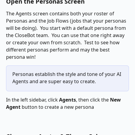
Open the Personas Screen
The Agents screen contains both your roster of 
Personas and the Job Flows (jobs that your personas 
will be doing).  You start with a default persona from 
the CloseBot team.  You can use that one right away 
or create your own from scratch.  Test to see how 
different personas perform and may the best 
persona win!
Personas establish the style and tone of your AI 
Agents and are super easy to create.
In the left sidebar, click 
Agents
, then click the 
New 
Agent 
button to create a new persona