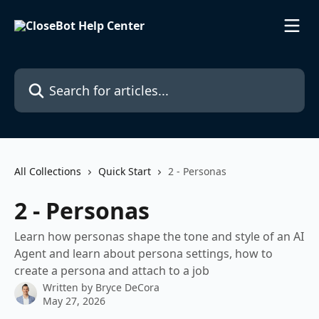
Skip to main content
Search for articles...
All Collections
Quick Start
2 - Personas
2 - Personas
Learn how personas shape the tone and style of an AI
Agent and learn about persona settings, how to
create a persona and attach to a job
Written by
Bryce DeCora
May 27, 2026