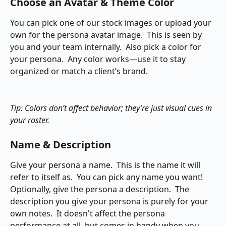
Choose an Avatar & Theme Color
You can pick one of our stock images or upload your 
own for the persona avatar image.  This is seen by 
you and your team internally.  Also pick a color for 
your persona.  Any color works—use it to stay 
organized or match a client’s brand.
Tip: Colors don’t affect behavior; they’re just visual cues in 
your roster.
Name & Description
Give your persona a name.  This is the name it will 
refer to itself as.  You can pick any name you want!  
Optionally, give the persona a description.  The 
description you give your persona is purely for your 
own notes.  It doesn't affect the persona 
performance at all, but comes in handy when you 