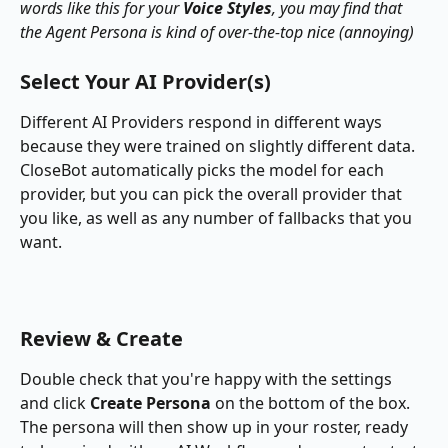
words like this for your 
Voice Styles
, you may find that 
the Agent Persona is kind of over-the-top nice (annoying)
Select Your AI Provider(s)
Different AI Providers respond in different ways 
because they were trained on slightly different data.  
CloseBot automatically picks the model for each 
provider, but you can pick the overall provider that 
you like, as well as any number of fallbacks that you 
want.
Review & Create
Double check that you're happy with the settings 
and click 
Create Persona
 on the bottom of the box.  
The persona will then show up in your roster, ready 