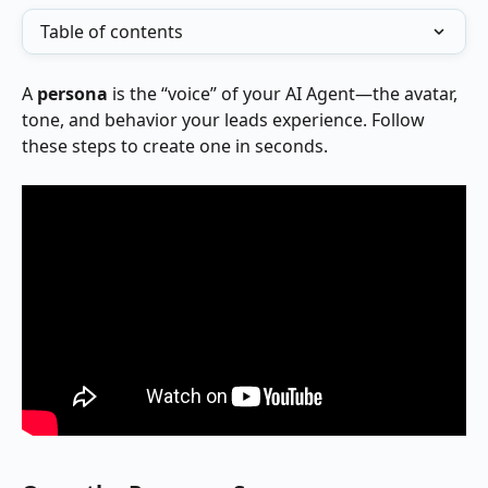
Table of contents
A 
persona
 is the “voice” of your AI Agent—the avatar, 
tone, and behavior your leads experience. Follow 
these steps to create one in seconds.