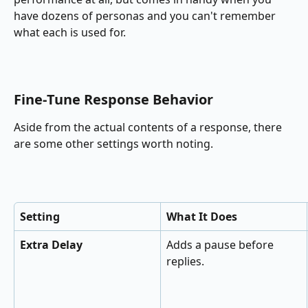
have dozens of personas and you can't remember 
what each is used for.
Fine‑Tune Response Behavior
Aside from the actual contents of a response, there 
are some other settings worth noting.
Setting
What It Does
Extra Delay
Adds a pause before 
replies.