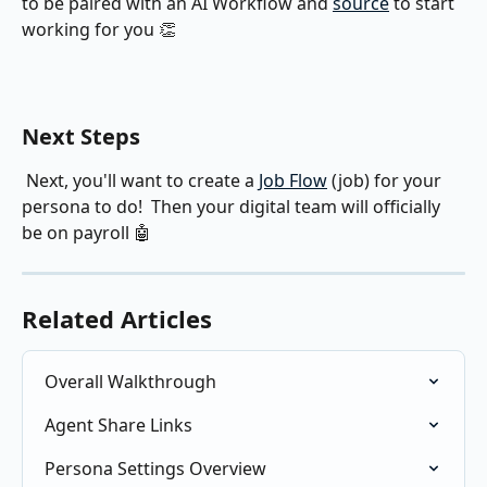
to be paired with an AI Workflow and 
source
 to start 
working for you 👏
Next Steps
 Next, you'll want to create a 
Job Flow
 (job) for your 
persona to do!  Then your digital team will officially 
be on payroll 🤖
Related Articles
Overall Walkthrough
Agent Share Links
Persona Settings Overview