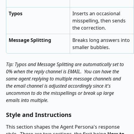
Typos
Inserts an occasional 
misspelling, then sends 
the correction.
Message Splitting
Breaks long answers into 
smaller bubbles.
Tip: Typos and Message Splitting are automatically set to 
0% when the reply channel is EMAIL.  You can have the 
same agent replying to multiple message channels and 
the email channel is adjusted accordingly since it's 
uncommon to do the misspellings or break up large 
emails into multiple.
Style and Instructions
This section shapes the Agent Persona's response 