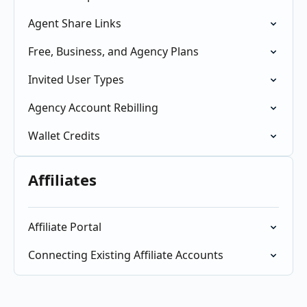
Agent Share Links
Free, Business, and Agency Plans
Invited User Types
Agency Account Rebilling
Wallet Credits
Affiliates
Affiliate Portal
Connecting Existing Affiliate Accounts