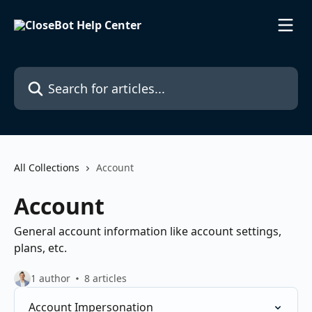
Skip to main content
Search for articles...
All Collections
Account
Account
General account information like account settings,
plans, etc.
1 author
8 articles
Account Impersonation