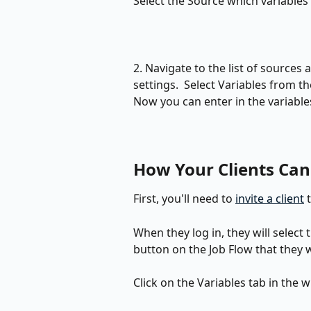
Select the Source which variables 
2. Navigate to the list of sources 
settings.  Select Variables from 
Now you can enter in the variable
How Your Clients Can 
First, you'll need to 
invite a client
 
When they log in, they will select 
button on the Job Flow that they w
Click on the Variables tab in the 