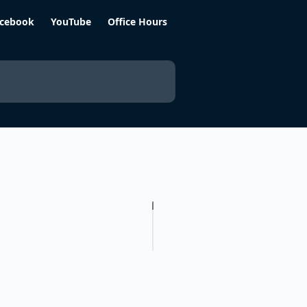
cebook
YouTube
Office Hours