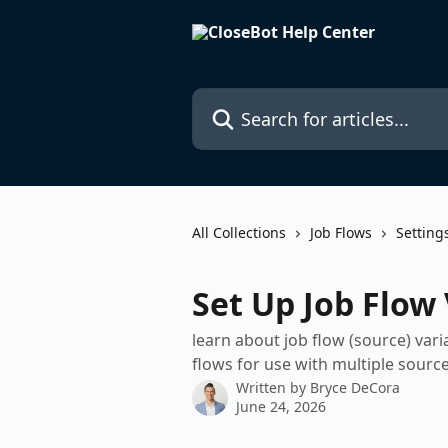
Skip to main content
Search for articles...
All Collections
Job Flows
Setting
Set Up Job Flow 
learn about job flow (source) var
flows for use with multiple sourc
Written by
Bryce DeCora
June 24, 2026