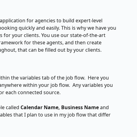
 application for agencies to build expert-level 
booking quickly and easily. This is why we have you 
s for your clients. You use our state-of-the-art 
 framework for these agents, and then create 
hout, that can be filled out by your clients.
thin the variables tab of the job flow.  Here you 
 anywhere within your job flow.  Any variables you 
for each connected source.  
le called 
Calendar Name, Business Name 
and 
iables that I plan to use in my job flow that differ 