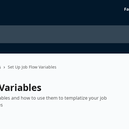
Fa
s
Set Up Job Flow Variables
Variables
iables and how to use them to templatize your job
es