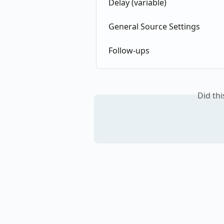
Delay (variable)
General Source Settings
Follow-ups
Did th