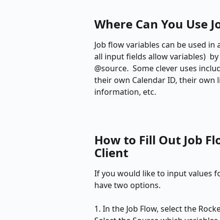
Where Can You Use Jo
Job flow variables can be used in 
all input fields allow variables)  
@source.  Some clever uses include
their own Calendar ID, their own l
information, etc.
How to Fill Out Job Fl
Client
If you would like to input values fo
have two options. 
1. In the Job Flow, select the Rock