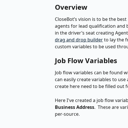
Overview
CloseBot’s vision is to be the best
agents for lead qualification and 
in the driver’s seat creating Agent
drag and drop builder
 to lay the
custom variables to be used throug
Job Flow Variables
Job flow variables can be found wi
can easily create variables to use
create here need to be filled out 
Here I've created a job flow variab
Business Address
.  These are var
per-source.