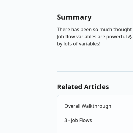
Summary
There has been so much thought pu
Job flow variables are powerful 
by lots of variables!
Related Articles
Overall Walkthrough
3 - Job Flows