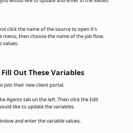
you would like to update and enter in the values.
and click the name of the source to open it's 
the menu, then choose the name of the job flow. 
s values.
Fill Out These Variables
to join their new client portal.
the Agents tab on the left. Then click the Edit 
ould like to update the variables.
window and enter the variable values.