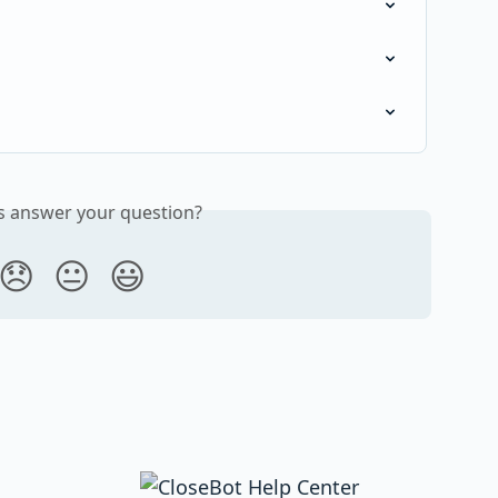
is answer your question?
😞
😐
😃