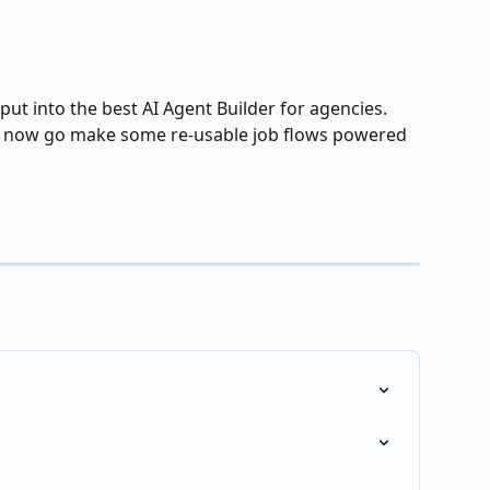
t into the best AI Agent Builder for agencies.  
💪 now go make some re-usable job flows powered 