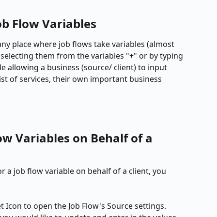
b Flow Variables
any place where job flows take variables (almost 
by selecting them from the variables "+" or by typing 
 allowing a business (source/ client) to input 
ist of services, their own important business 
ow Variables on Behalf of a 
r a job flow variable on behalf of a client, you 
et Icon to open the Job Flow's Source settings. 