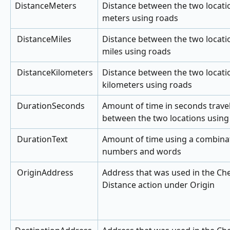
DistanceMeters
Distance between the two locatio
meters using roads
 DistanceMiles
Distance between the two locatio
miles using roads
 DistanceKilometers
Distance between the two locatio
kilometers using roads
 DurationSeconds
Amount of time in seconds travel
between the two locations using
 DurationText
Amount of time using a combinat
numbers and words
 OriginAddress
Address that was used in the Ch
Distance action under Origin