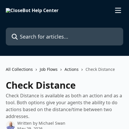
Skip to main content
Search for articles...
All Collections
Job Flows
Actions
Check Distance
Check Distance
Check Distance is available as both an action and as a
tool. Both options give your agents the ability to do
actions based on the distance/time between two
addresses.
Written by
Michael Swan
May 29, 2026