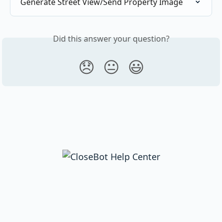
Generate Street View/Send Property Image
Did this answer your question?
😞
😐
😃