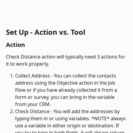
Set Up - Action vs. Tool
Action
Check Distance action will typically need 3 actions for 
it to work properly. 
Collect Address - You can collect the contacts 
address using the Objective action in the Job 
Flow or if you have already collected it from a 
form or survey, you can bring in the variable 
from your CRM.
Check Distance - You will add the addresses by 
typing them in or using variables. *NOTE* always 
use a variable in either origin or destination. If 
you try to type in both fields, it will always return 