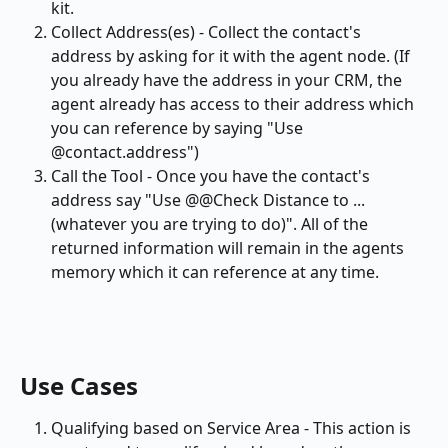
kit.
Collect Address(es) - Collect the contact's 
address by asking for it with the agent node. (If 
you already have the address in your CRM, the 
agent already has access to their address which 
you can reference by saying "Use 
@contact.address")
Call the Tool - Once you have the contact's 
address say "Use @@Check Distance to ... 
(whatever you are trying to do)". All of the 
returned information will remain in the agents 
memory which it can reference at any time.
Use Cases
Qualifying based on Service Area - This action is 