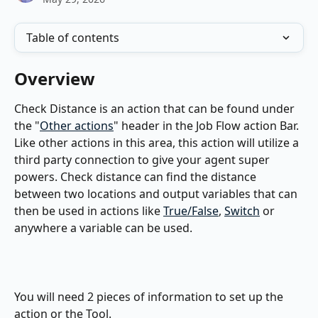
Table of contents
Overview
Check Distance is an action that can be found under 
the "
Other actions
" header in the Job Flow action Bar. 
Like other actions in this area, this action will utilize a 
third party connection to give your agent super 
powers. Check distance can find the distance 
between two locations and output variables that can 
then be used in actions like 
True/False
, 
Switch
 or 
anywhere a variable can be used.
You will need 2 pieces of information to set up the 
action or the Tool.