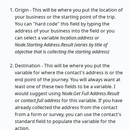
Origin - This will be where you put the location of 
your business or the starting point of the trip. 
You can "hard code" this field by typing the 
address of your business into the field or you 
can select a variable 
location.address or 
Node.Starting Address.Result (varies by title of 
objective that is collecting the starting address)
Destination - This will be where you put the 
variable for where the contact's address is or the 
end point of the journey. You will always want at 
least one of these two fields to be a variable. I 
would suggest using 
Node.Get Full Address.Result 
or 
contact.full address 
for this variable. If you have 
already collected the address from the contact 
from a form or survey, you can use the contact's 
standard field to populate the variable for the 
action.