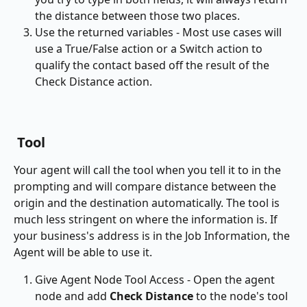
the distance between those two places.
Use the returned variables - Most use cases will 
use a True/False action or a Switch action to 
qualify the contact based off the result of the 
Check Distance action. 
 Tool
Your agent will call the tool when you tell it to in the 
prompting and will compare distance between the 
origin and the destination automatically. The tool is 
much less stringent on where the information is. If 
your business's address is in the Job Information, the 
Agent will be able to use it. 
Give Agent Node Tool Access - Open the agent 
node and add 
Check Distance
 to the node's tool 