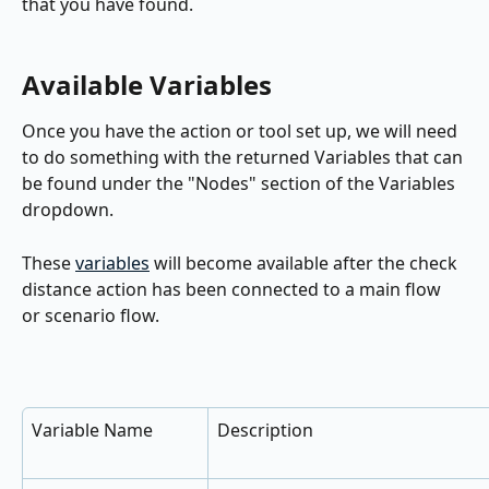
that you have found.
Available Variables
Once you have the action or tool set up, we will need 
to do something with the returned Variables that can 
be found under the "Nodes" section of the Variables 
dropdown.
These 
variables
 will become available after the check 
distance action has been connected to a main flow 
or scenario flow.
Variable Name
Description