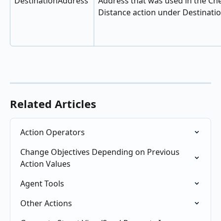
DestinationAddress
Address that was used in the Ch
Distance action under Destinati
Related Articles
Action Operators
Change Objectives Depending on Previous 
Action Values
Agent Tools
Other Actions