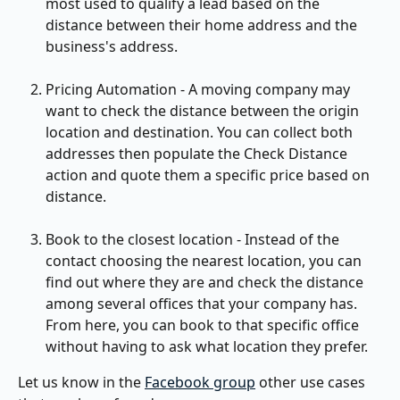
most used to qualify a lead based on the 
distance between their home address and the 
business's address.
Pricing Automation - A moving company may 
want to check the distance between the origin 
location and destination. You can collect both 
addresses then populate the Check Distance 
action and quote them a specific price based on 
distance.
Book to the closest location - Instead of the 
contact choosing the nearest location, you can 
find out where they are and check the distance 
among several offices that your company has. 
From here, you can book to that specific office 
without having to ask what location they prefer.
Let us know in the 
Facebook group
 other use cases 