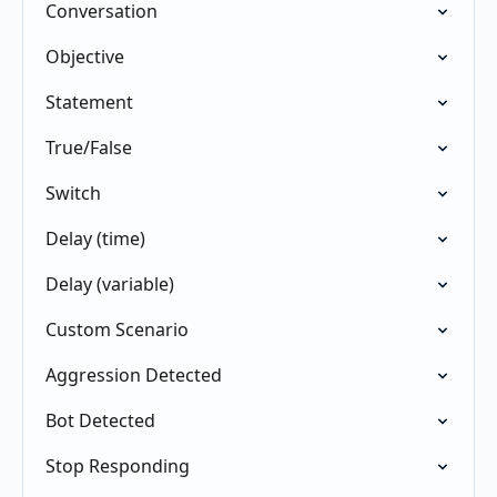
Conversation
Objective
Statement
True/False
Switch
Delay (time)
Delay (variable)
Custom Scenario
Aggression Detected
Bot Detected
Stop Responding