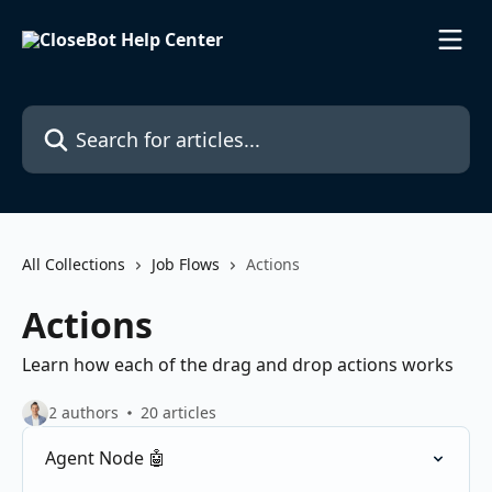
Skip to main content
Search for articles...
All Collections
Job Flows
Actions
Actions
Learn how each of the drag and drop actions works
2 authors
20 articles
Agent Node 🤖