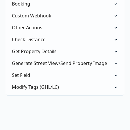
Booking
Custom Webhook
Other Actions
Check Distance
Get Property Details
Generate Street View/Send Property Image
Set Field
Modify Tags (GHL/LC)