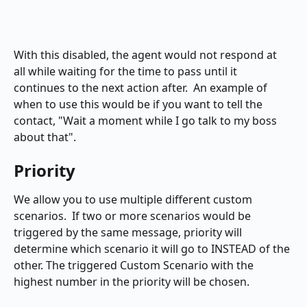
With this disabled, the agent would not respond at 
all while waiting for the time to pass until it 
continues to the next action after.  An example of 
when to use this would be if you want to tell the 
contact, "Wait a moment while I go talk to my boss 
about that".
Priority
We allow you to use multiple different custom 
scenarios.  If two or more scenarios would be 
triggered by the same message, priority will 
determine which scenario it will go to INSTEAD of the 
other. The triggered Custom Scenario with the 
highest number in the priority will be chosen.