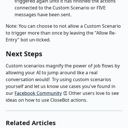
triggered again until it has finished the actions 
connected to the Custom Scenario or FIVE 
messages have been sent.
Note: You can choose to not allow a Custom Scenario 
to trigger more than once by leaving the "Allow Re-
Entry" bot un-ticked.
Next Steps
Custom scenarios magnify the power of job flows by 
allowing your AI to jump around like a real 
conversation would!  Try using custom scenarios 
yourself and let us know use cases you've found in 
our 
Facebook Community
 👏 Other users love to see 
ideas on how to use CloseBot actions.
Related Articles