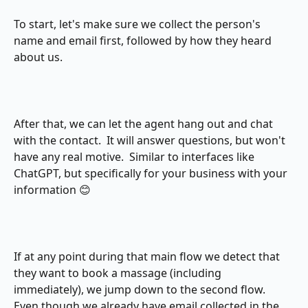
To start, let's make sure we collect the person's 
name and email first, followed by how they heard 
about us.
After that, we can let the agent hang out and chat 
with the contact.  It will answer questions, but won't 
have any real motive.  Similar to interfaces like 
ChatGPT, but specifically for your business with your 
information 😊
If at any point during that main flow we detect that 
they want to book a massage (including 
immediately), we jump down to the second flow.  
Even though we already have email collected in the 