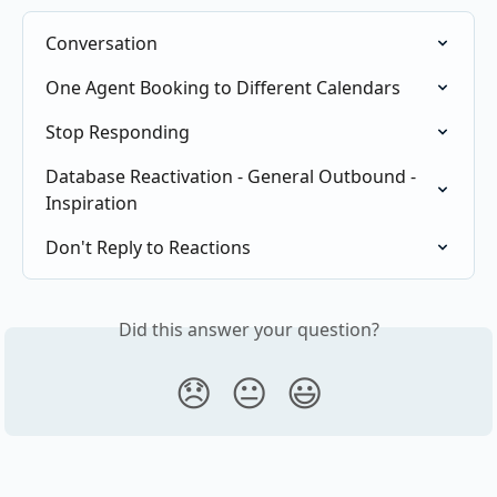
Conversation
One Agent Booking to Different Calendars
Stop Responding
Database Reactivation - General Outbound - 
Inspiration
Don't Reply to Reactions
Did this answer your question?
😞
😐
😃