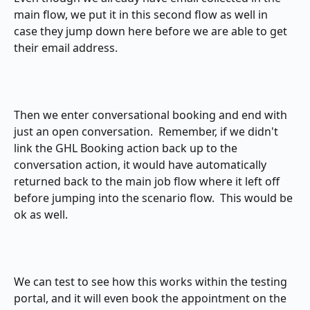
main flow, we put it in this second flow as well in 
case they jump down here before we are able to get 
their email address.
Then we enter conversational booking and end with 
just an open conversation.  Remember, if we didn't 
link the GHL Booking action back up to the 
conversation action, it would have automatically 
returned back to the main job flow where it left off 
before jumping into the scenario flow.  This would be 
ok as well.
We can test to see how this works within the testing 
portal, and it will even book the appointment on the 