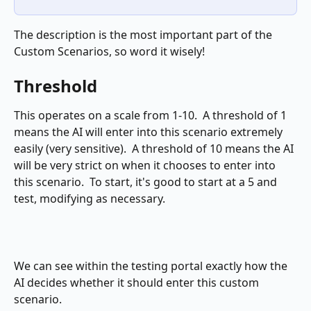
The description is the most important part of the 
Custom Scenarios, so word it wisely!
Threshold
This operates on a scale from 1-10.  A threshold of 1 
means the AI will enter into this scenario extremely 
easily (very sensitive).  A threshold of 10 means the AI 
will be very strict on when it chooses to enter into 
this scenario.  To start, it's good to start at a 5 and 
test, modifying as necessary.
We can see within the testing portal exactly how the 
AI decides whether it should enter this custom 
scenario.