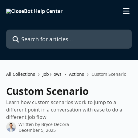
Skip to main content
Search for articles...
All Collections
Job Flows
Actions
Custom Scenario
Custom Scenario
Learn how custom scenarios work to jump to a
different point in a conversation with ease to do a
different job flow
Written by
Bryce DeCora
December 5, 2025