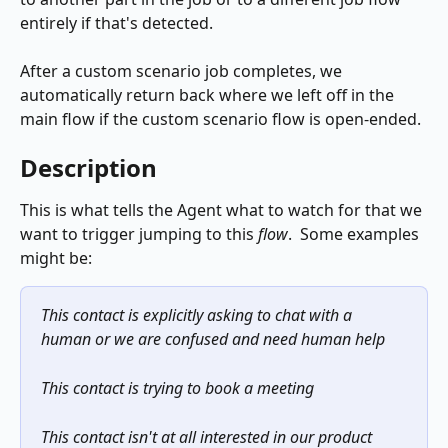
entirely if that's detected.
After a custom scenario job completes, we 
automatically return back where we left off in the 
main flow if the custom scenario flow is open-ended.
Description
This is what tells the Agent what to watch for that we 
want to trigger jumping to this 
flow
.  Some examples 
might be:
This contact is explicitly asking to chat with a 
human or we are confused and need human help
This contact is trying to book a meeting
This contact isn't at all interested in our product