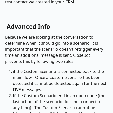
test contact we created in your CRM.
 Advanced Info
Because we are looking at the conversation to 
determine when it should go into a scenario, it is 
important that the scenario doesn't retrigger every 
time an additional message is sent. CloseBot 
prevents this by following two rules:
if the Custom Scenario is connected back to the 
main flow - Once a Custom Scenario has been 
detected it cannot be detected again for the next 
FIVE messages.
If the Custom Scenario end in an open node (the 
last action of the scenario does not connect to 
anything) - The Custom Scenario cannot be 