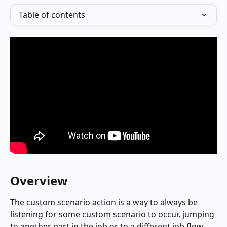
Table of contents
Overview
The custom scenario action is a way to always be 
listening for some custom scenario to occur, jumping 
to another part in the job or to a different job flow 