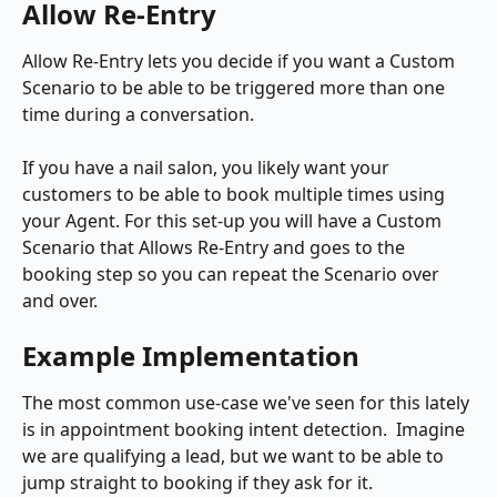
Allow Re-Entry
Allow Re-Entry lets you decide if you want a Custom 
Scenario to be able to be triggered more than one 
time during a conversation. 
If you have a nail salon, you likely want your 
customers to be able to book multiple times using 
your Agent. For this set-up you will have a Custom 
Scenario that Allows Re-Entry and goes to the 
booking step so you can repeat the Scenario over 
and over.
Example Implementation
The most common use-case we've seen for this lately 
is in appointment booking intent detection.  Imagine 
we are qualifying a lead, but we want to be able to 
jump straight to booking if they ask for it.