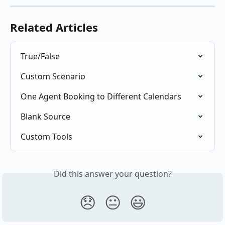
Related Articles
True/False
Custom Scenario
One Agent Booking to Different Calendars
Blank Source
Custom Tools
Did this answer your question?
😞
😐
😃