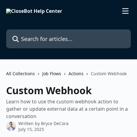
Skip to main content
Search for articles...
All Collections
Job Flows
Actions
Custom Webhook
Custom Webhook
Learn how to use the custom webhook action to
gather or update external data at a certain point in a
conversation
Written by
Bryce DeCora
July 15, 2025