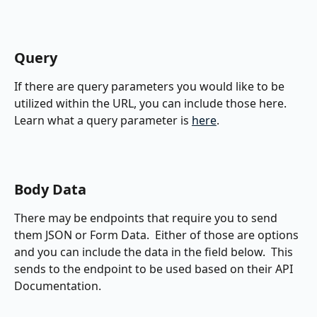
Query
If there are query parameters you would like to be 
utilized within the URL, you can include those here.  
Learn what a query parameter is 
here
.
Body Data
There may be endpoints that require you to send 
them JSON or Form Data.  Either of those are options 
and you can include the data in the field below.  This 
sends to the endpoint to be used based on their API 
Documentation.