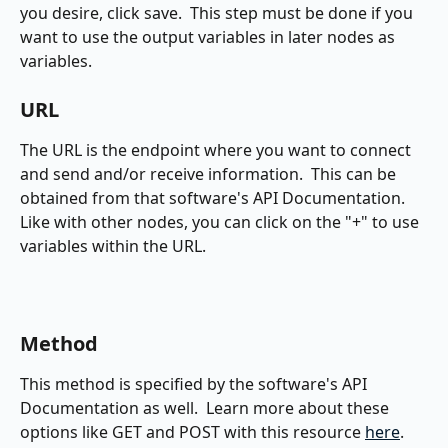
you desire, click save.  This step must be done if you 
want to use the output variables in later nodes as 
variables.
URL
The URL is the endpoint where you want to connect 
and send and/or receive information.  This can be 
obtained from that software's API Documentation.  
Like with other nodes, you can click on the "+" to use 
variables within the URL.
Method
This method is specified by the software's API 
Documentation as well.  Learn more about these 
options like GET and POST with this resource 
here
.