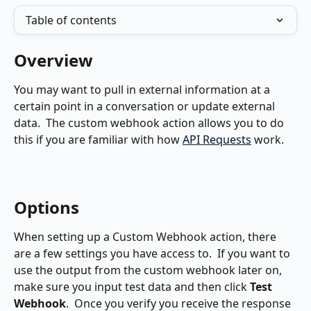
Table of contents
Overview
You may want to pull in external information at a 
certain point in a conversation or update external 
data.  The custom webhook action allows you to do 
this if you are familiar with how 
API Requests
 work.
Options
When setting up a Custom Webhook action, there 
are a few settings you have access to.  If you want to 
use the output from the custom webhook later on, 
make sure you input test data and then click 
Test 
Webhook
.  Once you verify you receive the response 