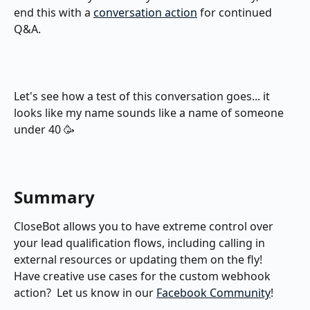
end this with a 
conversation action
 for continued 
Q&A.
Let's see how a test of this conversation goes... it 
looks like my name sounds like a name of someone 
under 40 🥳
Summary
CloseBot allows you to have extreme control over 
your lead qualification flows, including calling in 
external resources or updating them on the fly!  
Have creative use cases for the custom webhook 
action?  Let us know in our 
Facebook Community
!