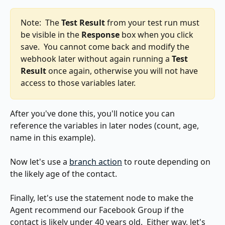
Note:  The 
Test Result
 from your test run must 
be visible in the 
Response
 box when you click 
save.  You cannot come back and modify the 
webhook later without again running a 
Test 
Result
 once again, otherwise you will not have 
access to those variables later.
After you've done this, you'll notice you can 
reference the variables in later nodes (count, age, 
name in this example).
Now let's use a 
branch action
 to route depending on 
the likely age of the contact.
Finally, let's use the statement node to make the 
Agent recommend our Facebook Group if the 
contact is likely under 40 years old.  Either way, let's 