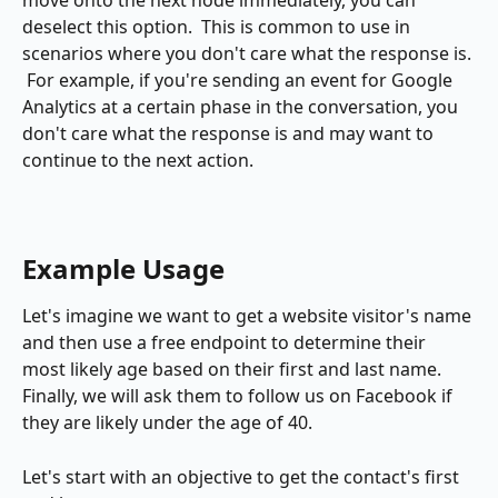
move onto the next node immediately, you can 
deselect this option.  This is common to use in 
scenarios where you don't care what the response is. 
 For example, if you're sending an event for Google 
Analytics at a certain phase in the conversation, you 
don't care what the response is and may want to 
continue to the next action.
Example Usage
Let's imagine we want to get a website visitor's name 
and then use a free endpoint to determine their 
most likely age based on their first and last name.  
Finally, we will ask them to follow us on Facebook if 
they are likely under the age of 40.
Let's start with an objective to get the contact's first 