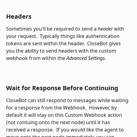
Headers
Sometimes you'll be required to send a 
header
 with 
your request.  Typically things like authentication 
tokens are sent within the header.  CloseBot gives 
you the ability to send headers with the custom 
webhook from within the 
Advanced Settings
.
Wait for Response Before Continuing
CloseBot can still respond to messages while waiting 
for a response from the Webhook.  However, by 
default it will stay on this Custom Webhook action 
(not contuing onto the next node) until it has 
received a response.  If you would like the agent to 