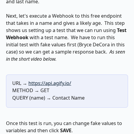
and last name.
Next, let's execute a Webhook to this free endpoint 
that takes in a name and gives a likely age.  This step 
shows us setting up a test that we can run using 
Test 
Webhook
 with a test name.  We have to run this 
initial test with fake values first (Bryce DeCora in this 
case) so we can get a sample response back.  
As seen 
in the short video below.
URL → 
https://api.agify.io/
METHOD → GET
QUERY (name) → Contact Name
Once this test is run, you can change fake values to 
variables and then click 
SAVE
.