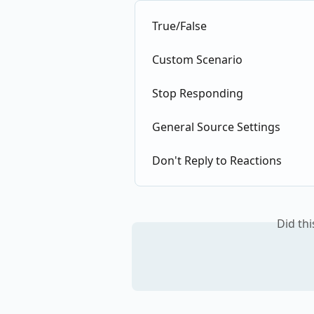
True/False
Custom Scenario
Stop Responding
General Source Settings
Don't Reply to Reactions
Did th