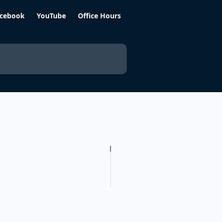
cebook
YouTube
Office Hours