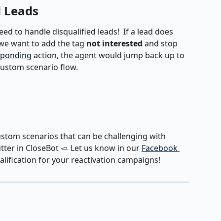
d Leads
ed to handle disqualified leads!  If a lead does 
 we want to add the tag 
not interested
 and stop 
sponding
 action, the agent would jump back up to 
custom scenario flow.
custom scenarios that can be challenging with 
ter in CloseBot 🧈 Let us know in our 
Facebook 
lification for your reactivation campaigns!