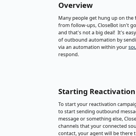
Overview
Many people get hung up on the fa
from follow-ups, CloseBot isn't goi
and that's not a big deal!  It's ea
of outbound automation by sendin
via an automation within your 
so
respond.
Starting Reactivation
To start your reactivation campai
to start sending outbound message
message or something else, CloseB
channels that your connected sou
contact, your agent will be there 