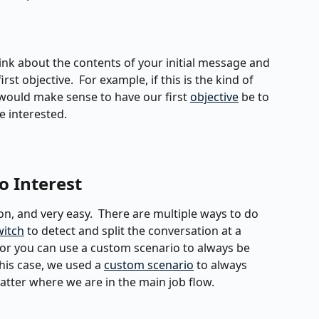
ink about the contents of your initial message and 
st objective.  For example, if this is the kind of 
 would make sense to have our first 
objective
 be to 
e interested.
o Interest
n, and very easy.  There are multiple ways to do 
witch
 to detect and split the conversation at a 
, or you can use a custom scenario to always be 
 this case, we used a 
custom scenario
 to always 
matter where we are in the main job flow.