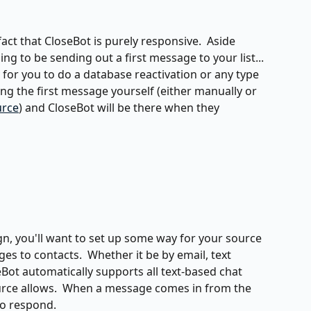
ct that CloseBot is purely responsive.  Aside 
ng to be sending out a first message to your list... 
sy for you to do a database reactivation or any type 
g the first message yourself (either manually or 
urce
) and CloseBot will be there when they 
gn, you'll want to set up some way for your source 
s to contacts.  Whether it be by email, text 
ot automatically supports all text-based chat 
rce allows.  When a message comes in from the 
to respond.