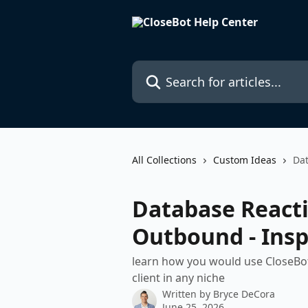
Skip to main content
Search for articles...
All Collections
Custom Ideas
Dat
Database Reacti
Outbound - Insp
learn how you would use CloseBot 
client in any niche
Written by
Bryce DeCora
June 25, 2026