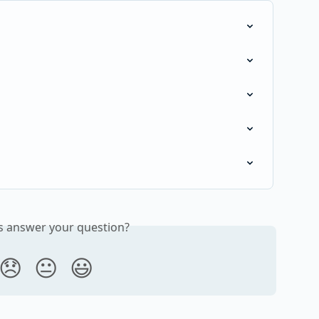
is answer your question?
😞
😐
😃