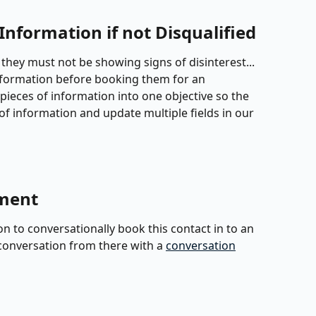
Information if not Disqualified
ow, they must not be showing signs of disinterest... 
nformation before booking them for an 
pieces of information into one objective so the 
of information and update multiple fields in our 
tment
n to conversationally book this contact in to an 
onversation from there with a 
conversation