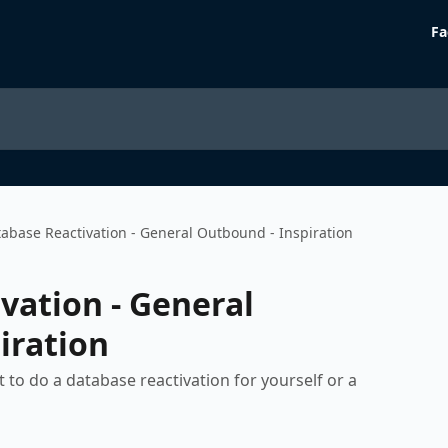
Fa
abase Reactivation - General Outbound - Inspiration
vation - General
iration
to do a database reactivation for yourself or a