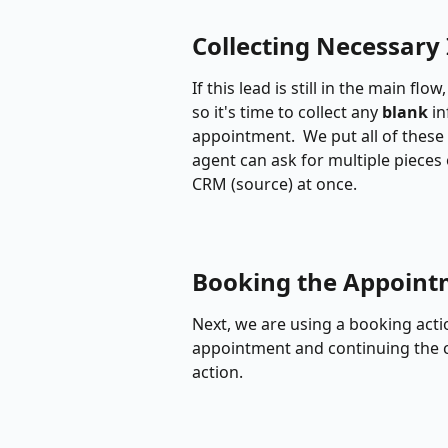
Collecting Necessary 
If this lead is still in the main fl
so it's time to collect any 
blank
 i
appointment.  We put all of these 
agent can ask for multiple pieces 
CRM (source) at once.
Booking the Appoin
Next, we are using a booking actio
appointment and continuing the c
action.