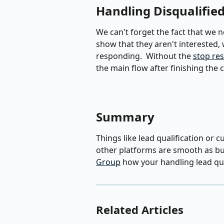
Handling Disqualifie
We can't forget the fact that we ne
show that they aren't interested,
responding.  Without the 
stop re
the main flow after finishing the 
Summary
Things like lead qualification or 
other platforms are smooth as but
Group
 how your handling lead qua
Related Articles