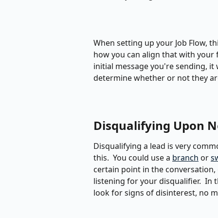
When setting up your Job Flow, th
how you can align that with your fir
initial message you're sending, it
determine whether or not they ar
Disqualifying Upon N
Disqualifying a lead is very commo
this.  You could use a 
branch
 or 
s
certain point in the conversation
listening for your disqualifier.  In
look for signs of disinterest, no 