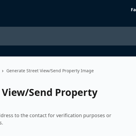
Fa
Generate Street View/Send Property Image
 View/Send Property
dress to the contact for verification purposes or
s.