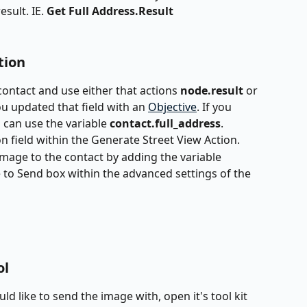
sult. IE. 
Get Full Address.Result
tion
contact and use either that actions 
node.result 
or 
you updated that field with an 
Objective
. If you 
 can use the variable 
contact.full_address
. 
on field within the Generate Street View Action.
image to the contact by adding the variable 
to Send box within the advanced settings of the 
ol
ld like to send the image with, open it's tool kit 