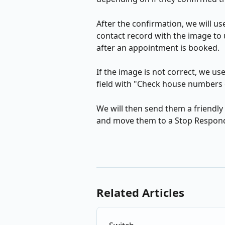
After the confirmation, we will use
contact record with the image to 
after an appointment is booked. 
If the image is not correct, we use
field with "Check house numbers c
We will then send them a friendl
and move them to a Stop Respond
Related Articles