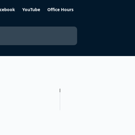
cebook
YouTube
Office Hours