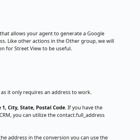
 that allows your agent to generate a Google 
s. Like other actions in the Other group, we will 
n for Street View to be useful.
e as it only requires an address to work. 
 1, City, State, Postal Code
. If you have the 
CRM, you can utilize the contact.full_address 
g the address in the conversion you can use the 