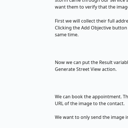
storm came through our service a
want them to verify that the image
First we will collect their full add
Clicking the Add Objective button 
same time.
Now we can put the Result variabl
Generate Street View action.
We can book the appointment. The
URL of the image to the contact. 
We want to only send the image in