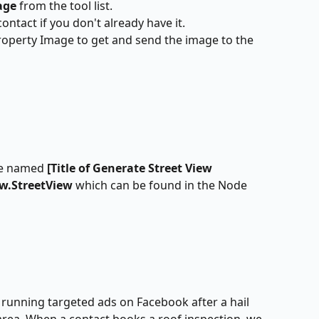
age
 from the tool list.
ontact if you don't already have it.
roperty Image to get and send the image to the 
le named
 [Title of Generate Street View 
ew.StreetView 
which can be found in the Node 
running targeted ads on Facebook after a hail 