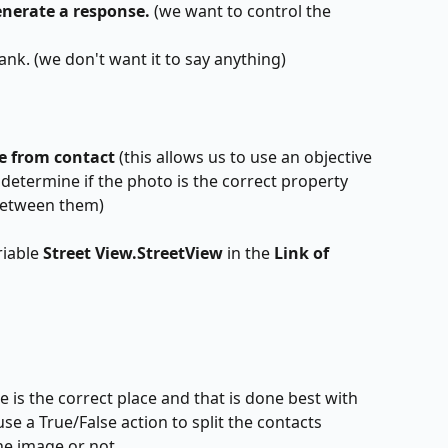
enerate a response. 
(we want to control the 
blank. (we don't want it to say anything)
 from contact 
(this allows us to use an objective 
o determine if the photo is the correct property 
between them)
iable 
Street View.StreetView 
in the 
Link of 
 is the correct place and that is done best with 
se a True/False action to split the contacts 
he image or not.