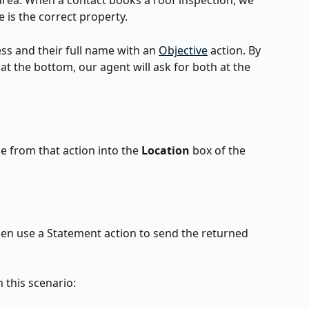
rea. When a contact books a roof inspection, we 
 is the correct property.
ress and their full name with an 
Objective
 action. By 
at the bottom, our agent will ask for both at the 
e from that action into the 
Location 
box of the 
n use a Statement action to send the returned 
 this scenario: