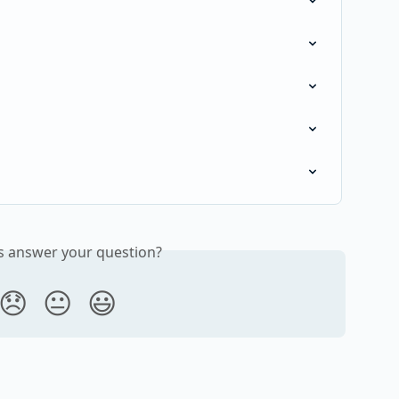
is answer your question?
😞
😐
😃