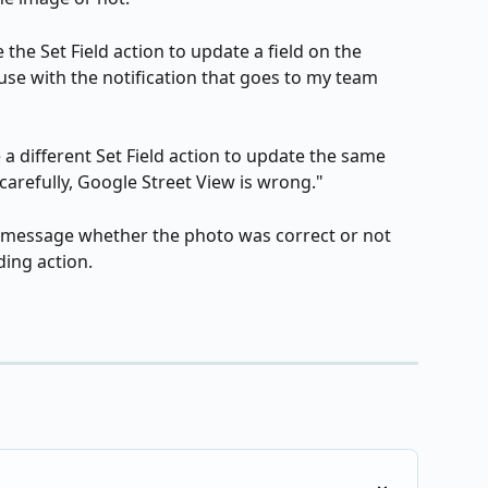
 the Set Field action to update a field on the 
use with the notification that goes to my team 
 a different Set Field action to update the same 
arefully, Google Street View is wrong."
y message whether the photo was correct or not 
ing action.