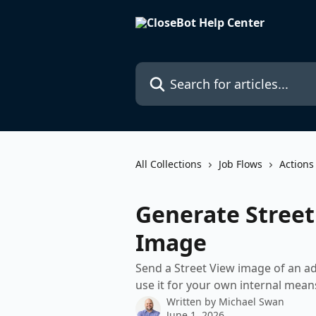
Skip to main content
Search for articles...
All Collections
Job Flows
Actions
Generate Street
Image
Send a Street View image of an ad
use it for your own internal mean
Written by
Michael Swan
June 1, 2026