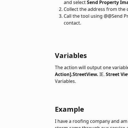
and select 
Send Property Im
Collect the address from the c
Call the tool using @@Send P
contact.
Variables
The action will output one variab
Action].StreetView. 
IE.
 Street Vi
Variables.
Example
I have a roofing company and am 