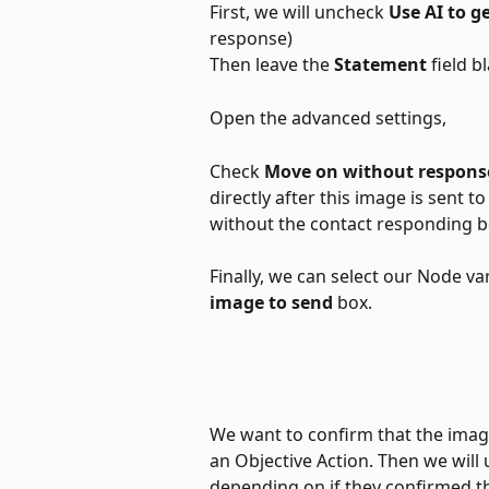
First, we will uncheck 
Use AI to g
response)
Then leave the 
Statement
 field 
Open the advanced settings,
Check 
Move on without response
directly after this image is sent t
without the contact responding 
Finally, we can select our Node var
image to send 
box.
We want to confirm that the image
an Objective Action. Then we will u
depending on if they confirmed t