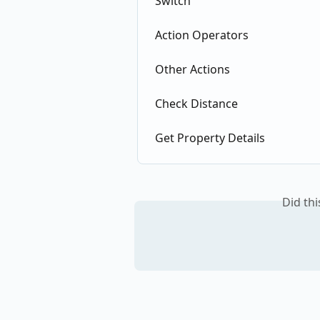
Switch
Action Operators
Other Actions
Check Distance
Get Property Details
Did th