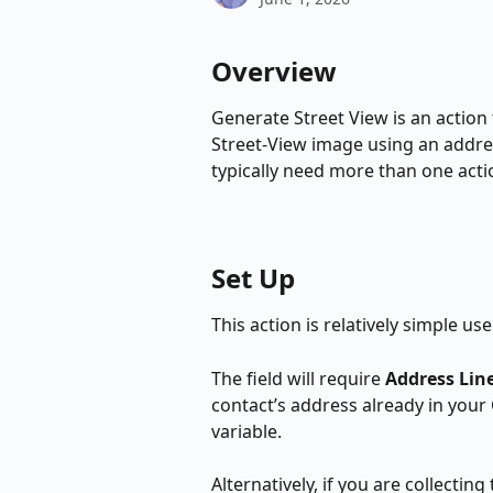
Overview
Generate Street View is an action
Street-View image using an addres
typically need more than one actio
Set Up
This action is relatively simple us
The field will require 
Address Line
contact’s address already in your 
variable.
Alternatively, if you are collectin