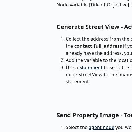
Node variable [Title of Objective].re
Generate Street View - Ac
Collect the address from the 
the 
contact.full_address
 if 
already have the address, you
Add the variable to the locati
Use a 
Statement
 to send the 
node.StreetView to the Image 
statement.
Send Property Image - To
Select the 
agent node
 you wou