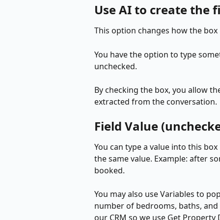
Use AI to create the f
This option changes how the box 
You have the option to type somethi
unchecked. 
By checking the box, you allow the
extracted from the conversation.
Field Value (uncheck
You can type a value into this box
the same value. Example: after so
booked.
You may also use Variables to popu
number of bedrooms, baths, and s
our CRM so we use Get Property Det