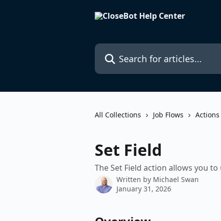
Skip to main content
Search for articles...
All Collections
Job Flows
Actions
Set Field
The Set Field action allows you to 
Written by
Michael Swan
January 31, 2026