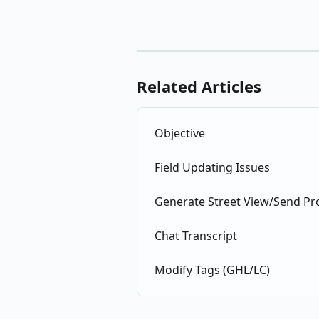
Related Articles
Objective
Field Updating Issues
Generate Street View/Send Pr
Chat Transcript
Modify Tags (GHL/LC)