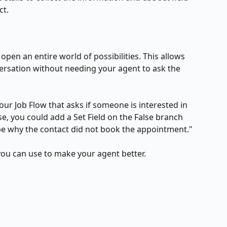
ct.
 open an entire world of possibilities. This allows 
ersation without needing your agent to ask the 
ur Job Flow that asks if someone is interested in 
se, you could add a Set Field on the False branch 
be why the contact did not book the appointment."
 you can use to make your agent better.