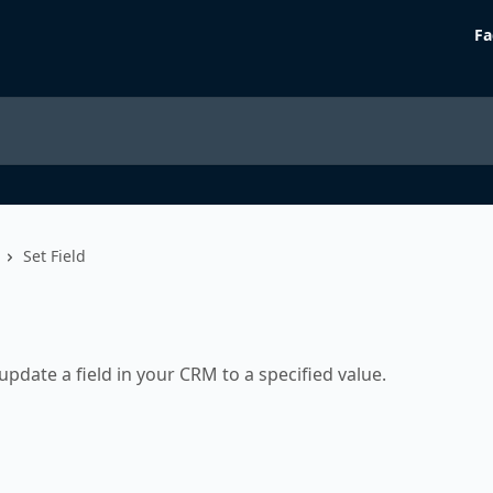
Fa
Set Field
update a field in your CRM to a specified value.