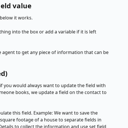
ield value
below it works. 
ng into the box or add a variable if it is left 
 agent to get any piece of information that can be 
ed)
 if you would always want to update the field with 
meone books, we update a field on the contact to 
late this field. Example: We want to save the 
quare footage of a house to separate fields in 
ails to collect the information and use set field 