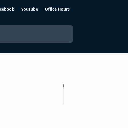
cebook
YouTube
Office Hours