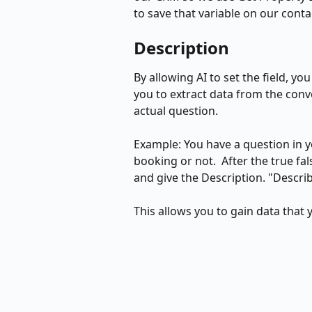
to save that variable on our conta
Description
By allowing AI to set the field, you
you to extract data from the conv
actual question. 
Example: You have a question in yo
booking or not.  After the true fal
and give the Description. "Descri
This allows you to gain data that