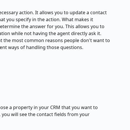
 necessary action. It allows you to update a contact 
hat you specify in the action. What makes it 
determine the answer for you. This allows you to 
ion while not having the agent directly ask it. 
hat the most common reasons people don't want to 
rent ways of handling those questions. 
ose a property in your CRM that you want to 
you will see the contact fields from your 