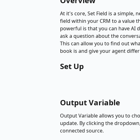
Overview
At it's core, Set Field is a simple,
field within your CRM to a value t
powerful is that you can have AI 
ask a question about the conversat
This can allow you to find out w
book is and give your agent diffe
Set Up
Output Variable
Output Variable allows you to cho
update. By clicking the dropdown, 
connected source. 