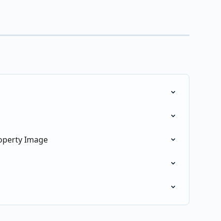
operty Image