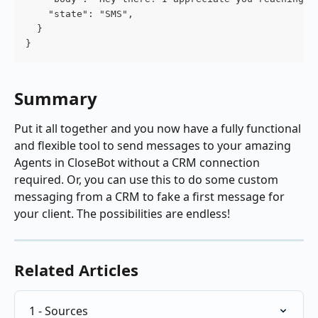
    "state": "SMS",
  }
}
Summary
Put it all together and you now have a fully functional 
and flexible tool to send messages to your amazing 
Agents in CloseBot without a CRM connection 
required. Or, you can use this to do some custom 
messaging from a CRM to fake a first message for 
your client. The possibilities are endless!
Related Articles
1 - Sources