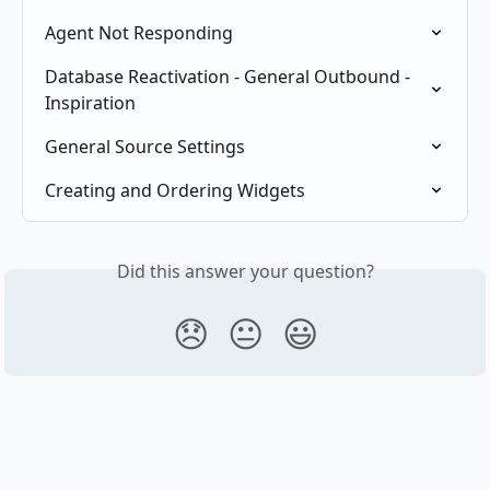
Agent Not Responding
Database Reactivation - General Outbound - 
Inspiration
General Source Settings
Creating and Ordering Widgets
Did this answer your question?
😞
😐
😃