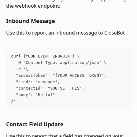
the webhook endpoint:
Inbound Message
Use this to report an inbound message to CloseBot
curl {YOUR EVENT ENDPOINT} \
  -H "Content-Type: application/json" \
  -d '{
  "accessToken": "{YOUR ACCESS TOKEN}",
  "kind": "message",
  "contactId": "YOU SET THIS",
  "body": "Hello!"
}'
Contact Field Update
Use this to report that a field has changed on your 