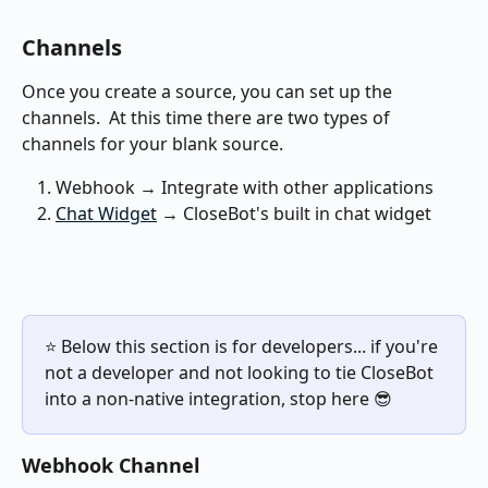
Channels
Once you create a source, you can set up the 
channels.  At this time there are two types of 
channels for your blank source.
Webhook → Integrate with other applications
Chat Widget
 → CloseBot's built in chat widget
⭐️ Below this section is for developers... if you're 
not a developer and not looking to tie CloseBot 
into a non-native integration, stop here 😎
Webhook Channel