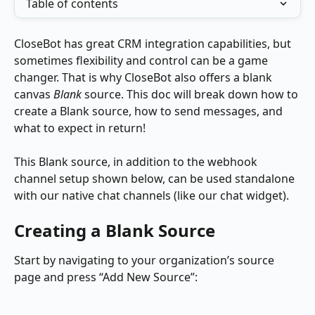
Table of contents
CloseBot has great CRM integration capabilities, but 
sometimes flexibility and control can be a game 
changer. That is why CloseBot also offers a blank 
canvas 
Blank
 source. This doc will break down how to 
create a Blank source, how to send messages, and 
what to expect in return!
This Blank source, in addition to the webhook 
channel setup shown below, can be used standalone 
with our native chat channels (like our chat widget).
Creating a Blank Source
Start by navigating to your organization’s source 
page and press “Add New Source”: