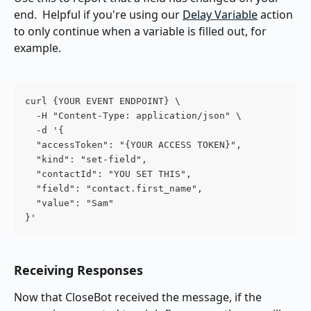
end.  Helpful if you're using our 
Delay Variable
 action 
to only continue when a variable is filled out, for 
example.
curl {YOUR EVENT ENDPOINT} \
  -H "Content-Type: application/json" \
  -d '{
  "accessToken": "{YOUR ACCESS TOKEN}",
  "kind": "set-field",
  "contactId": "YOU SET THIS",
  "field": "contact.first_name",
  "value": "Sam"
}'
Receiving Responses
Now that CloseBot received the message, if the 