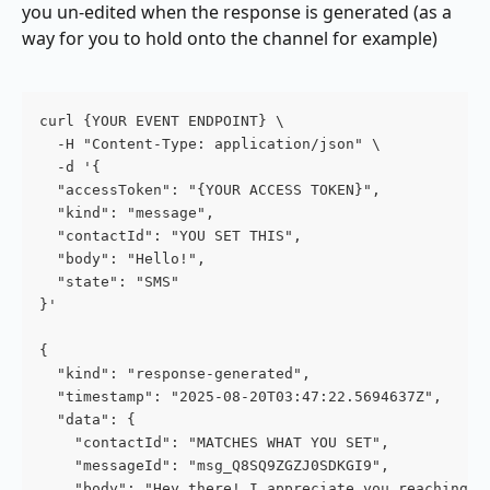
you un-edited when the response is generated (as a 
way for you to hold onto the channel for example)
curl {YOUR EVENT ENDPOINT} \
  -H "Content-Type: application/json" \
  -d '{
  "accessToken": "{YOUR ACCESS TOKEN}",
  "kind": "message",
  "contactId": "YOU SET THIS",
  "body": "Hello!",
  "state": "SMS"
}'
{
  "kind": "response-generated",
  "timestamp": "2025-08-20T03:47:22.5694637Z",
  "data": {
    "contactId": "MATCHES WHAT YOU SET",
    "messageId": "msg_Q8SQ9ZGZJ0SDKGI9",
    "body": "Hey there! I appreciate you reaching o