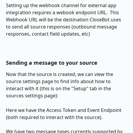
Setting up the webhook channel for external app 
integration requires a webook endpoint URL.  This 
Webhook URL will be the destination CloseBot uses 
to send all source responses (outbound message 
responses, contact field updates, etc)
Sending a message to your source
Now that the source is created, we can view the 
source settings page to find info about how to 
interact with it (this is on the "Setup" tab in the 
sources settings page):
Here we have the Access Token and Event Endpoint 
(both required to interact with the source).
We have two message types currently supported by 