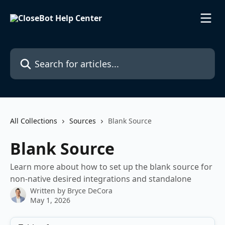
Skip to main content
Search for articles...
All Collections
Sources
Blank Source
Blank Source
Learn more about how to set up the blank source for
non-native desired integrations and standalone
Written by
Bryce DeCora
May 1, 2026