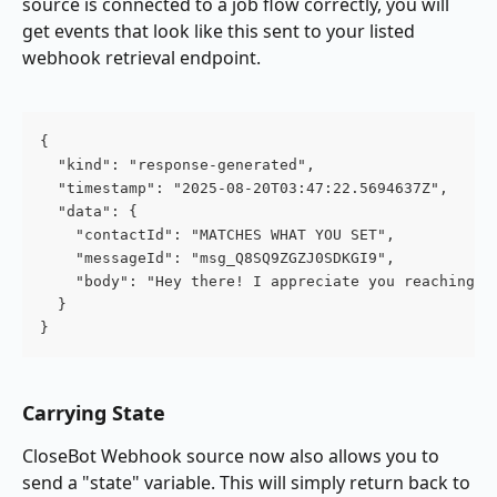
source is connected to a job flow correctly, you will 
get events that look like this sent to your listed 
webhook retrieval endpoint.
{
  "kind": "response-generated",
  "timestamp": "2025-08-20T03:47:22.5694637Z",
  "data": {
    "contactId": "MATCHES WHAT YOU SET",
    "messageId": "msg_Q8SQ9ZGZJ0SDKGI9",
    "body": "Hey there! I appreciate you reaching o
  }
}
Carrying State
CloseBot Webhook source now also allows you to 
send a "state" variable. This will simply return back to 