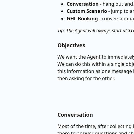
Conversation
 - hang out and
Custom
Scenario
 - jump to a
GHL
Booking
 - conversationa
Tip: The Agent will always start at 
ST
Objectives
We want the Agent to immediately 
We can do this within a single obj
this information as one message in
then asking for the other.
Conversation
Most of the time, after collecting
there to answer questions and ch