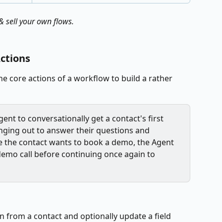
 sell your own flows.
ctions
e core actions of a workflow to build a rather 
ent to conversationally get a contact's first 
nging out to answer their questions and 
me the contact wants to book a demo, the Agent 
demo call before continuing once again to 
n from a contact and optionally update a field