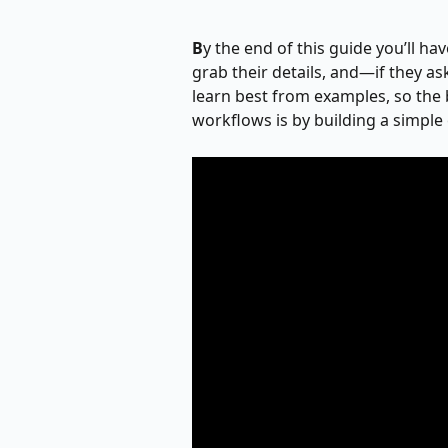
B
y the end of this guide you’ll ha
grab their details, and—if they a
learn best from examples, so the 
workflows is by building a simple