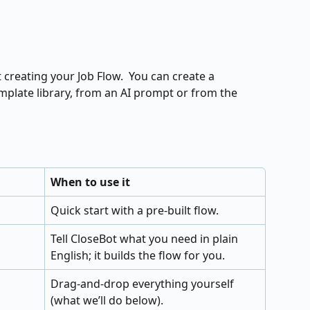
creating your Job Flow.  You can create a 
plate library, from an AI prompt or from the 
When to use it
Quick start with a pre‑built flow.
Tell CloseBot what you need in plain 
English; it builds the flow for you.
Drag‑and‑drop everything yourself 
(what we’ll do below).