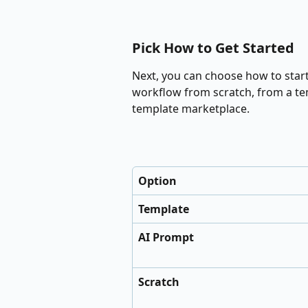
Pick How to Get Started
Next, you can choose how to start 
workflow from scratch, from a tem
template marketplace.
Option
Template
AI Prompt
Scratch