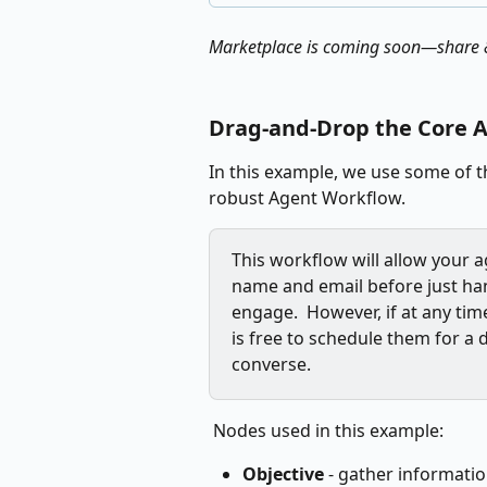
Marketplace is coming soon—share &
Drag‑and‑Drop the Core A
In this example, we use some of th
robust Agent Workflow.
This workflow will allow your ag
name and email before just ha
engage.  However, if at any ti
is free to schedule them for a 
converse.
 Nodes used in this example:
Objective
 - gather informatio