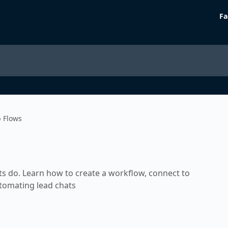
Fa
b Flows
ts do. Learn how to create a workflow, connect to
utomating lead chats