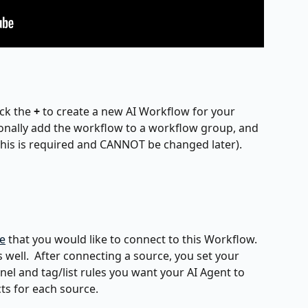
ck the 
+
 to create a new AI Workflow for your 
onally add the workflow to a workflow group, and 
(this is required and CANNOT be changed later).
e
 that you would like to connect to this Workflow.  
s well.  After connecting a source, you set your 
el and tag/list rules you want your AI Agent to 
cts for each source.