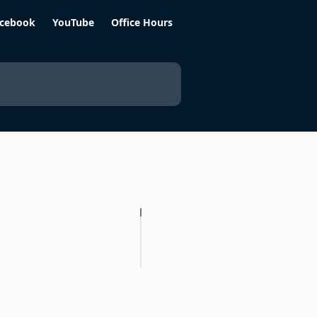
cebook
YouTube
Office Hours