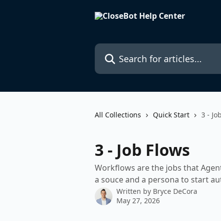
Skip to main content
Search for articles...
All Collections
Quick Start
3 - Jo
3 - Job Flows
Workflows are the jobs that Agen
a souce and a persona to start a
Written by
Bryce DeCora
May 27, 2026