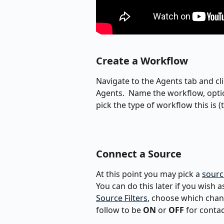
Create a Workflow
Navigate to the Agents tab and cli
Agents.  Name the workflow, opti
pick the type of workflow this is 
Connect a Source
At this point you may pick a 
sourc
You can do this later if you wish a
Source Filters
, choose which chann
follow to be 
ON
 or 
OFF
 for conta