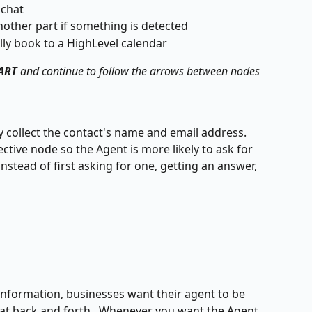
 chat
nother part if something is detected
lly book to a HighLevel calendar 
ART
 and continue to follow the arrows between nodes
collect the contact's name and email address.  
ective node so the Agent is more likely to ask for 
stead of first asking for one, getting an answer, 
 information, businesses want their agent to be 
at back and forth.  Whenever you want the Agent 