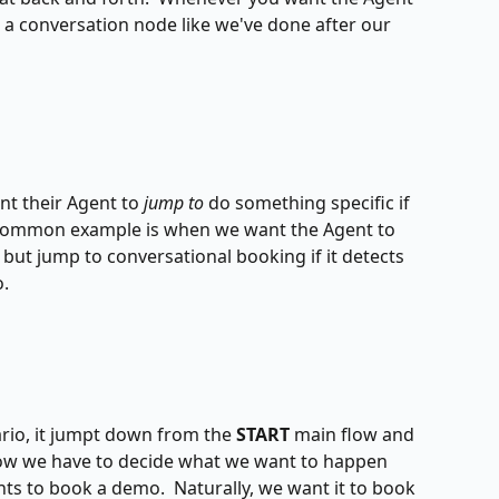
e a conversation node like we've done after our 
t their Agent to 
jump to 
do something specific if 
 A common example is when we want the Agent to 
but jump to conversational booking if it detects 
.
rio, it jumpt down from the 
START
 main flow and 
Now we have to decide what we want to happen 
s to book a demo.  Naturally, we want it to book 