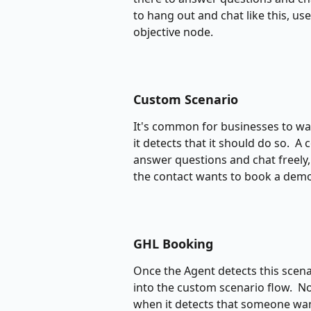
to hang out and chat like this, us
objective node.
Custom Scenario
It's common for businesses to wan
it detects that it should do so. 
answer questions and chat freely, 
the contact wants to book a demo
GHL Booking
Once the Agent detects this scena
into the custom scenario flow.  
when it detects that someone want