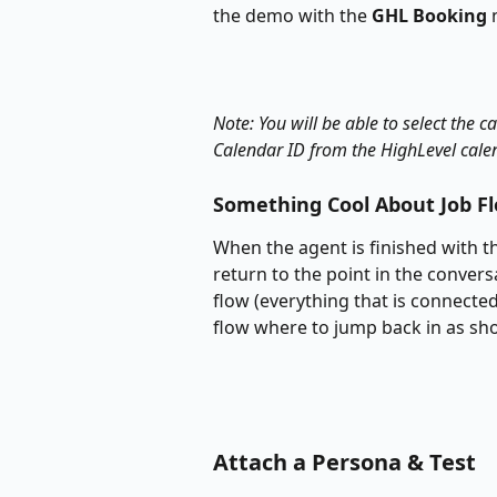
the demo with the 
GHL Booking
 
Note: You will be able to select the 
Calendar ID from the HighLevel cale
Something Cool About Job F
When the agent is finished with th
return to the point in the convers
flow (everything that is connected
flow where to jump back in as sh
Attach a Persona & Test