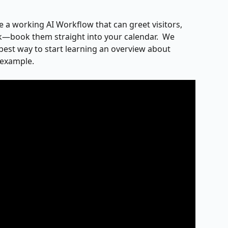
ve a working AI Workflow that can greet visitors, 
sk—book them straight into your calendar.  We 
best way to start learning an overview about 
 example.