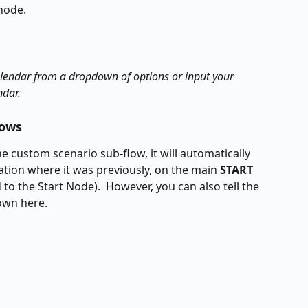
node.
calendar from a dropdown of options or input your 
ndar.
lows
e custom scenario sub-flow, it will automatically 
ation where it was previously, on the main 
START
 to the Start Node).  However, you can also tell the 
own here.