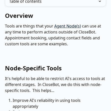
Table of contents
Overview
Tools are things that your 
Agent Node(s)
 can use at 
any time to perform actions outside of CloseBot.  
Appointment booking, updating contact fields and 
custom tools are some examples.
Node-Specific Tools
It's helpful to be able to restrict AI's access to tools at 
different stages.  In CloseBot, we do this with node-
specific tools.  This helps...
Improve AI's reliability in using tools 
appropriately