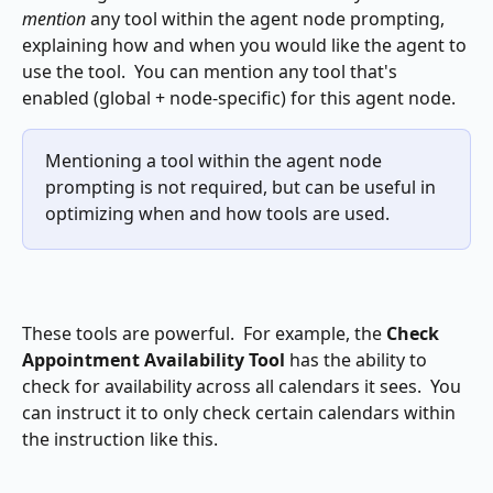
mention
 any tool within the agent node prompting, 
explaining how and when you would like the agent to 
use the tool.  You can mention any tool that's 
enabled (global + node-specific) for this agent node.
Mentioning a tool within the agent node 
prompting is not required, but can be useful in 
optimizing when and how tools are used.
These tools are powerful.  For example, the 
Check 
Appointment Availability Tool
 has the ability to 
check for availability across all calendars it sees.  You 
can instruct it to only check certain calendars within 
the instruction like this.