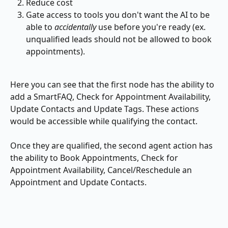
Reduce cost
Gate access to tools you don't want the AI to be 
able to 
accidentally
 use before you're ready (ex. 
unqualified leads should not be allowed to book 
appointments).
Here you can see that the first node has the ability to 
add a SmartFAQ, Check for Appointment Availability, 
Update Contacts and Update Tags. These actions 
would be accessible while qualifying the contact.
Once they are qualified, the second agent action has 
the ability to Book Appointments, Check for 
Appointment Availability, Cancel/Reschedule an 
Appointment and Update Contacts.