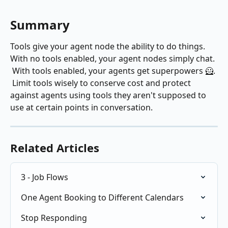
Summary
Tools give your agent node the ability to do things.  
With no tools enabled, your agent nodes simply chat. 
 With tools enabled, your agents get superpowers 🦸. 
 Limit tools wisely to conserve cost and protect 
against agents using tools they aren't supposed to 
use at certain points in conversation.
Related Articles
3 - Job Flows
One Agent Booking to Different Calendars
Stop Responding