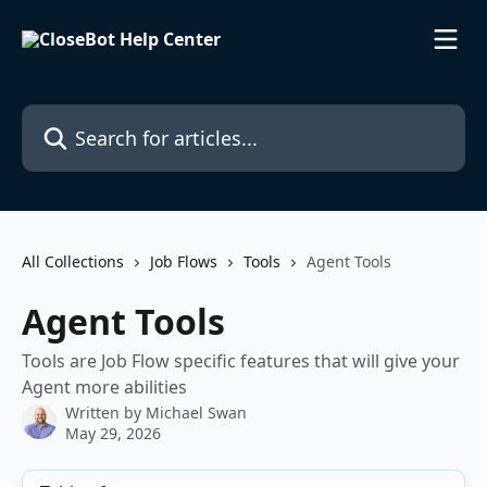
Skip to main content
Search for articles...
All Collections
Job Flows
Tools
Agent Tools
Agent Tools
Tools are Job Flow specific features that will give your
Agent more abilities
Written by
Michael Swan
May 29, 2026