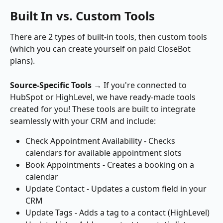
Built In vs. Custom Tools
There are 2 types of built-in tools, then custom tools 
(which you can create yourself on paid CloseBot 
plans).
Source-Specific Tools
 → If you're connected to 
HubSpot or HighLevel, we have ready-made tools 
created for you! These tools are built to integrate 
seamlessly with your CRM and include: 
Check Appointment Availability - Checks 
calendars for available appointment slots
Book Appointments - Creates a booking on a 
calendar
Update Contact - Updates a custom field in your 
CRM
Update Tags - Adds a tag to a contact (HighLevel)