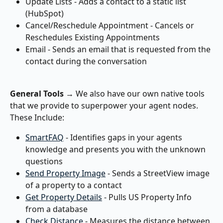
Update Lists - Adds a contact to a static list 
(HubSpot)
Cancel/Reschedule Appointment - Cancels or 
Reschedules Existing Appointments
Email - Sends an email that is requested from the 
contact during the conversation
General Tools
 → We also have our own native tools 
that we provide to superpower your agent nodes. 
These Include:
SmartFAQ
 - Identifies gaps in your agents 
knowledge and presents you with the unknown 
questions
Send Property Image
 - Sends a StreetView image 
of a property to a contact
Get Property Details
 - Pulls US Property Info 
from a database
Check Distance
 - Measures the distance between 