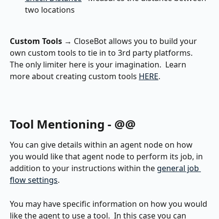
two locations
Custom Tools
 → CloseBot allows you to build your 
own custom tools to tie in to 3rd party platforms.  
The only limiter here is your imagination.  Learn 
more about creating custom tools 
HERE
.
Tool Mentioning - @@
You can give details within an agent node on how 
you would like that agent node to perform its job, in 
addition to your instructions within the 
general job 
flow settings
.
You may have specific information on how you would 
like the agent to use a tool.  In this case you can 