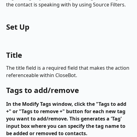
the contact is speaking with by using Source Filters.
Set Up
Title
The title field is a required field that makes the action 
referenceable within CloseBot.
Tags to add/remove
In the Modify Tags window, click the "Tags to add 
+" or "Tags to remove +" button for each new tag 
you want to add/remove. This generates a 'Tag' 
input box where you can specify the tag name to 
be added or removed to contacts. 