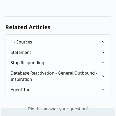
Related Articles
1 - Sources
Statement
Stop Responding
Database Reactivation - General Outbound - 
Inspiration
Agent Tools
Did this answer your question?