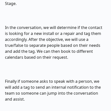
Stage.
​In the conversation, we will determine if the contact 
is looking for a new install or a repair and tag them 
accordingly. After the objective, we will use a 
true/false to separate people based on their needs 
and add the tag. We can then book to different 
calendars based on their request.
Finally if someone asks to speak with a person, we 
will add a tag to send an internal notification to the 
team so someone can jump into the conversation 
and assist.