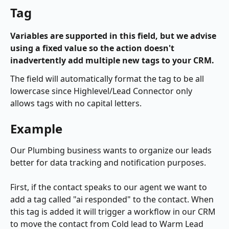
Tag
Variables are supported in this field, but we advise 
using a fixed value so the action doesn't 
inadvertently add multiple new tags to your CRM.
The field will automatically format the tag to be all 
lowercase since Highlevel/Lead Connector only 
allows tags with no capital letters.
Example
Our Plumbing business wants to organize our leads 
better for data tracking and notification purposes. 
First, if the contact speaks to our agent we want to 
add a tag called "ai responded" to the contact. When 
this tag is added it will trigger a workflow in our CRM 
to move the contact from Cold lead to Warm Lead 