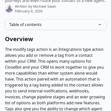
journeys and even route your contact to a new agent.
Written by
Michael Swan
February 6, 2026
Table of contents
Overview
The modify tags action is an Integrations type action 
allows you add or remove a tag from a contact 
within your CRM. This opens many options for 
CloseBot and your CRM to work together to give you 
more capabilities than either system alone would 
have. This action paired with an automation that is 
triggered by a tag being added to the contact allows 
you to send internal notifications, webhooks, 
invoices, change pipeline stages and an ever growing 
list of options as both platforms add new features. 
Tags also give you the ability to change which agent 